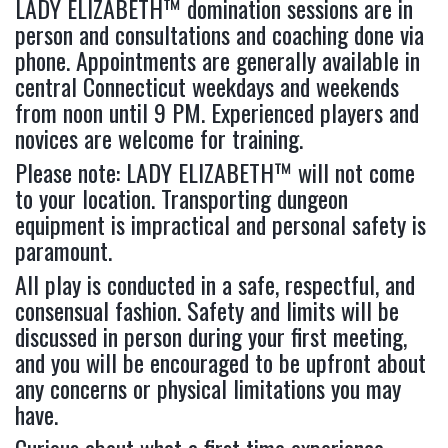
LADY ELIZABETH™ domination sessions are in
person and consultations and coaching done via
phone. Appointments are generally available in
central Connecticut weekdays and weekends
from noon until 9 PM. Experienced players and
novices are welcome for training.
Please note: LADY ELIZABETH™ will not come
to your location. Transporting dungeon
equipment is impractical and personal safety is
paramount.
All play is conducted in a safe, respectful, and
consensual fashion. Safety and limits will be
discussed in person during your first meeting,
and you will be encouraged to be upfront about
any concerns or physical limitations you may
have.
Curious about what a first time experience