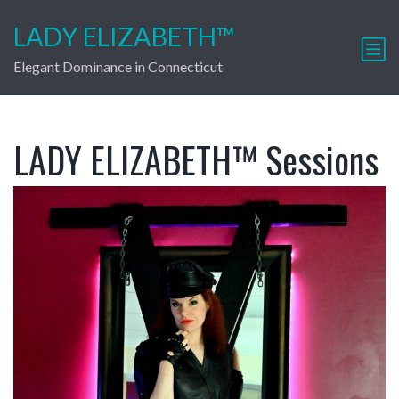
LADY ELIZABETH™
Elegant Dominance in Connecticut
LADY ELIZABETH™ Sessions