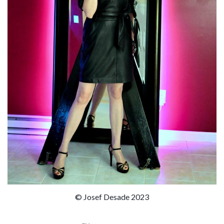
© Josef Desade 2023