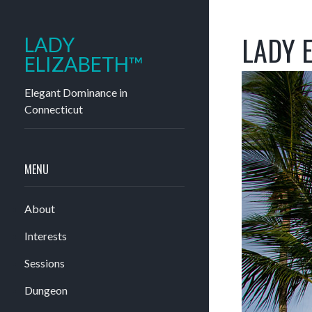
LADY E
LADY
ELIZABETH™
Elegant Dominance in
Connecticut
MENU
About
Interests
Sessions
Dungeon