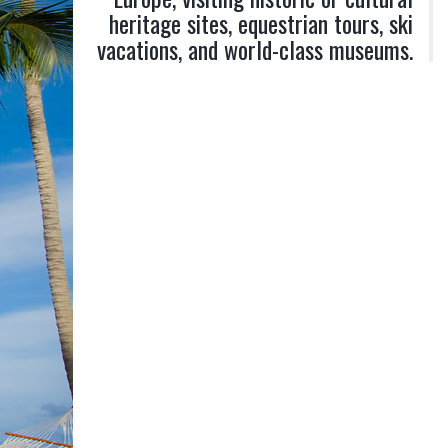
heritage sites, equestrian tours, ski
vacations, and world-class museums.