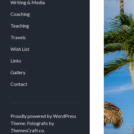
Writing & Media
Coaching
Teaching
Travels
Wish List
Links
Gallery
Contact
Proudly powered by WordPress
Theme: Fotografo by
ThemesCraft.co
.