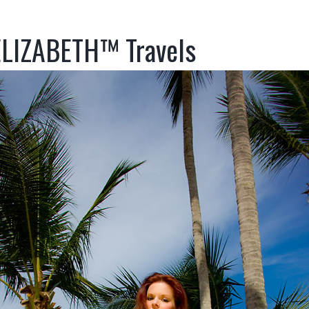
LIZABETH™ Travels