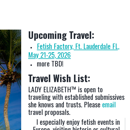
Upcoming Travel:
Fetish Factory, Ft. Lauderdale FL,
May 21-25, 2026
more TBD!
Travel Wish List:
LADY ELIZABETH™ is open to
traveling with established submissives
she knows and trusts. Please
email
travel proposals.
I especially enjoy fetish events in
Europe, visiting historic or cultural