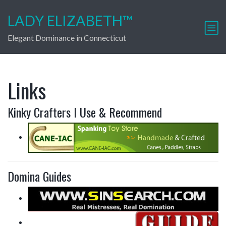
LADY ELIZABETH™
Elegant Dominance in Connecticut
Links
Kinky Crafters I Use & Recommend
Domina Guides